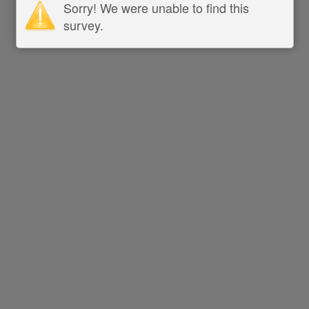
Sorry! We were unable to find this
survey.