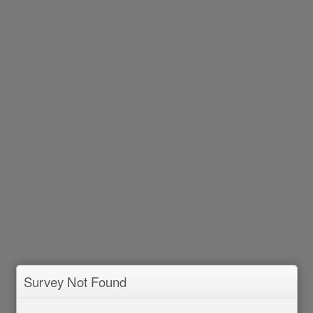
Survey Not Found